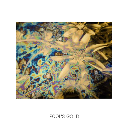
FOOL'S GOLD