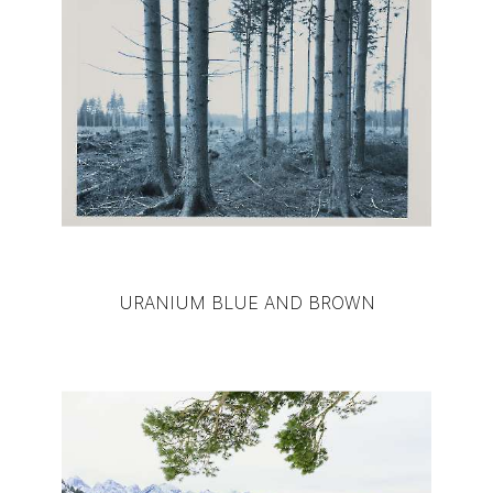
URANIUM BLUE AND BROWN