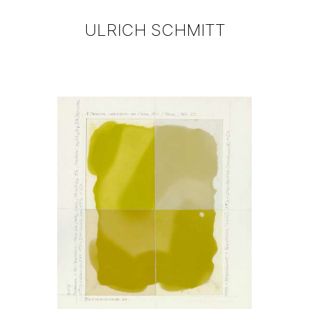
ULRICH SCHMITT
WORKS
BLOG
BIOGRAPHY
CONTACT