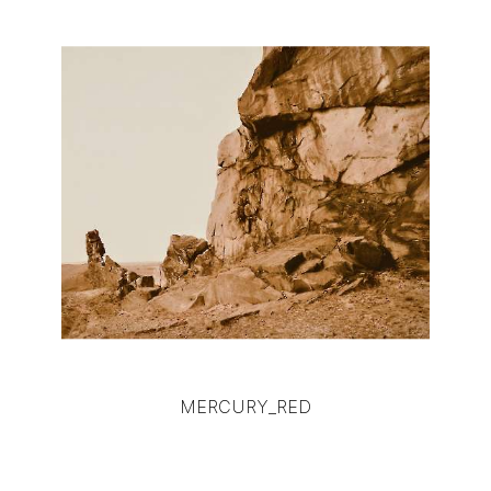
MERCURY_RED