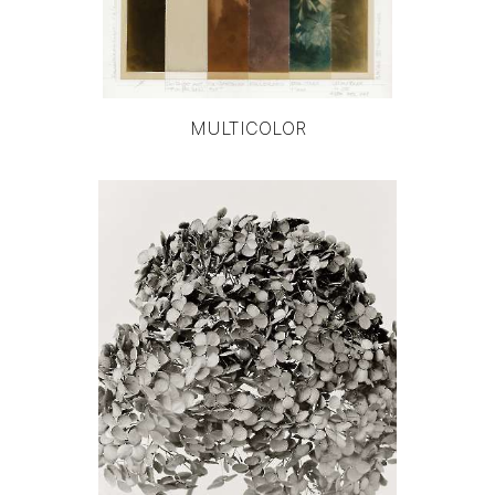
MULTICOLOR