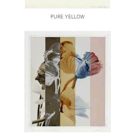
PURE YELLOW