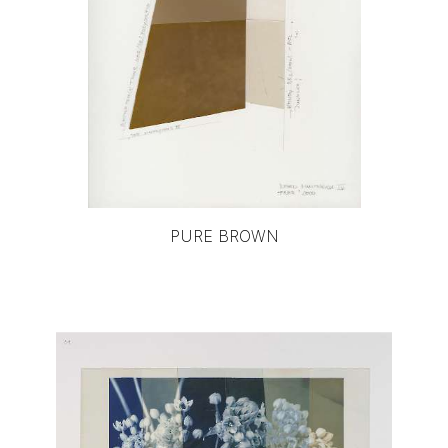
PURE BROWN