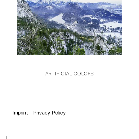
ARTIFICIAL COLORS
Imprint
Privacy Policy