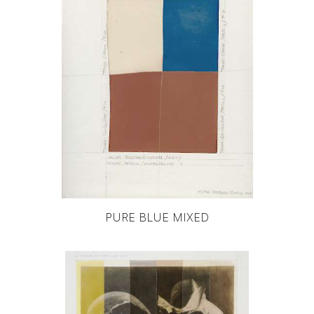
PURE BLUE MIXED