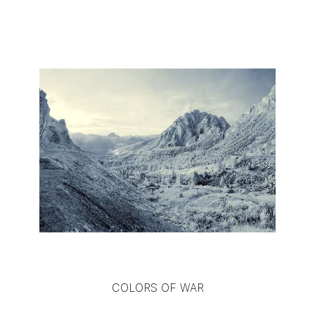
COLORS OF WAR