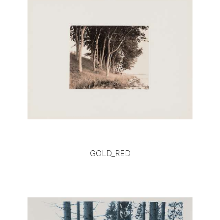
GOLD_RED