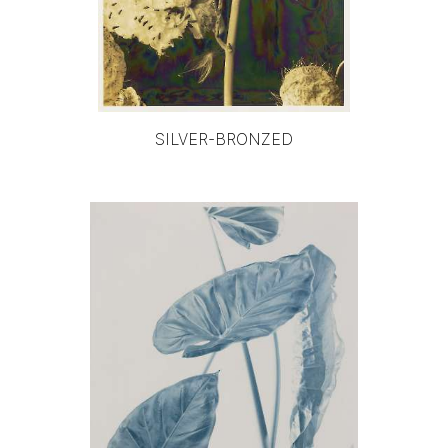
SILVER-BRONZED