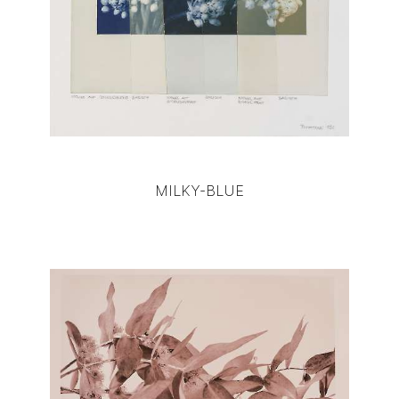
MILKY-BLUE