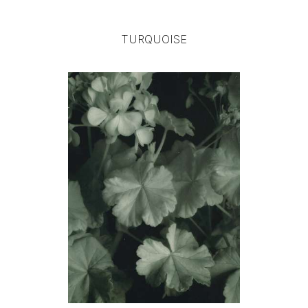
TURQUOISE