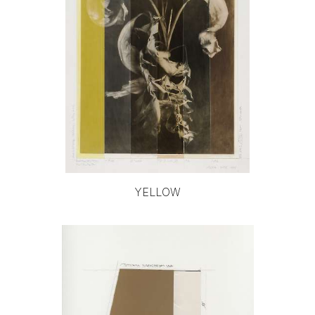
YELLOW