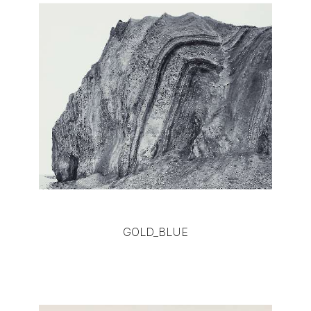
GOLD_BLUE