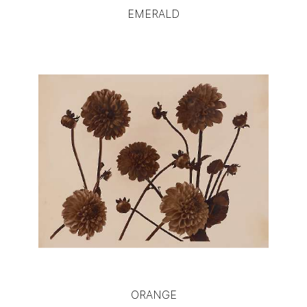
EMERALD
ORANGE