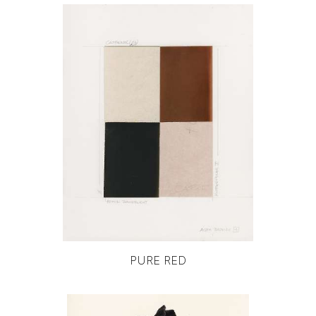
PURE RED