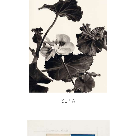
SEPIA