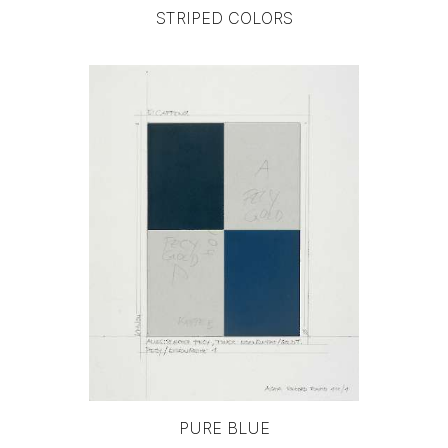
STRIPED COLORS
PURE BLUE